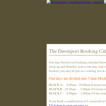
The Davenport Booking Cal
You may browse our booking calendar below t
clean up and therefore your event may start i
booked, you may be put on a waiting list in c
Our days are divided into 3 time block
BLOCK A - 6:00am - 10:00am (4 hours tota
BLOCK B - 10:30am - 3:00pm (4½ hours to
BLOCK C - 4:00pm - 2:00am (10 hrs total...
If you book a combination of 2 consecutive 
Click
here
to view our rates >>