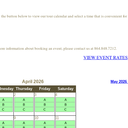
he button below to view our tour calendar and select a time that is convenient for
more information about booking an event, please contact us at 864.848.7212.
VIEW EVENT RATES
April 2026
May 2026
nesday
Thursday
Friday
Saturday
2
3
4
A
A
A
A
B
B
B
B
C
C
C
C
9
10
11
A
A
A
A
B
B
B
B