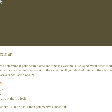
endar
o determine if your desired date and time is available. Displayed event times inc
mmediately after another event on the same day. If your desired date and time is alr
ase a cancellation occurs.
s:
l)
tal)
wow, that's a lot!)
blocks (A+B or B+C), then you receive a discount.