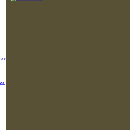
>>
 >>