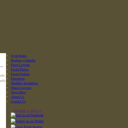
Event Rates
Booking Calendar
Floor Layouts
Event Photos
Event Parking
lude
Directions
eady
Wedding Invitations
Dance Lessons
News/Blog
About Us
Contact Us
Schedule A Tour >>