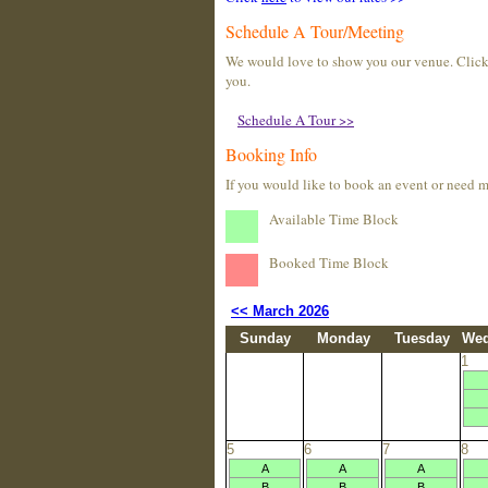
Schedule A Tour/Meeting
We would love to show you our venue. Click t
you.
Schedule A Tour >>
Booking Info
If you would like to book an event or need 
Available Time Block
Booked Time Block
<< March 2026
Sunday
Monday
Tuesday
Wed
1
5
6
7
8
A
A
A
B
B
B