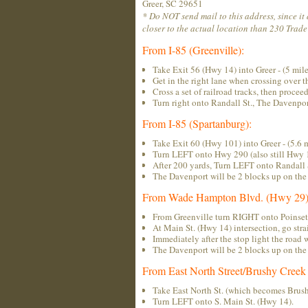
Greer, SC 29651
* Do NOT send mail to this address, since it
closer to the actual location than 230 Trade 
From I-85 (Greenville):
Take Exit 56 (Hwy 14) into Greer - (5 mile
Get in the right lane when crossing over 
Cross a set of railroad tracks, then proceed
Turn right onto Randall St., The Davenport
From I-85 (Spartanburg):
Take Exit 60 (Hwy 101) into Greer - (5.6 m
Turn LEFT onto Hwy 290 (also still Hwy 
After 200 yards, Turn LEFT onto Randall 
The Davenport will be 2 blocks up on the 
From Wade Hampton Blvd. (Hwy 29)
From Greenville turn RIGHT onto Poinsett 
At Main St. (Hwy 14) intersection, go strai
Immediately after the stop light the road 
The Davenport will be 2 blocks up on the 
From East North Street/Brushy Creek
Take East North St. (which becomes Brush
Turn LEFT onto S. Main St. (Hwy 14).