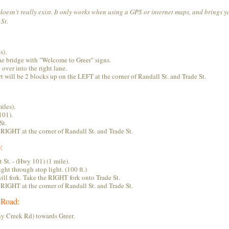
 doesn't really exist. It only works when using a GPS or internet maps, and brings y
St.
s).
the bridge with "Welcome to Greer" signs.
 over into the right lane.
 will be 2 blocks up on the LEFT at the corner of Randall St. and Trade St.
iles).
101).
St.
RIGHT at the corner of Randall St. and Trade St.
:
St. - (Hwy 101) (1 mile).
ght through stop light. (100 ft.)
will fork. Take the RIGHT fork onto Trade St.
RIGHT at the corner of Randall St. and Trade St.
 Road:
y Creek Rd) towards Greer.