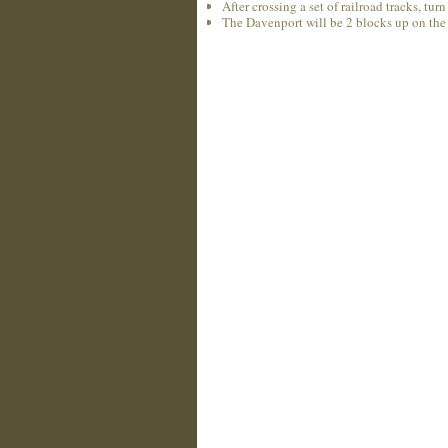
After crossing a set of railroad tracks, tu
The Davenport will be 2 blocks up on the 