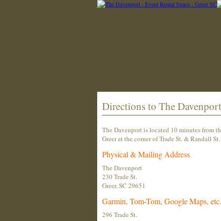
Directions to The Davenpor
The Davenport is located 10 minutes from th
Greer at the corner of Trade St. & Randall St.
Physical & Mailing Address
The Davenport
230 Trade St.
Greer, SC 29651
Garmin, Tom-Tom, Google Maps, etc.
296 Trade St.