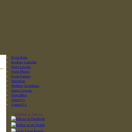
Event Rates
Booking Calendar
Floor Layouts
Event Photos
Event Parking
Directions
Wedding Invitations
Dance Lessons
News/Blog
About Us
Contact Us
Schedule A Tour >>