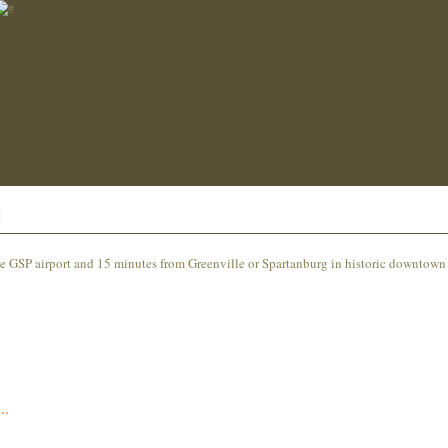
t
e GSP airport and 15 minutes from Greenville or Spartanburg in historic downtown
..