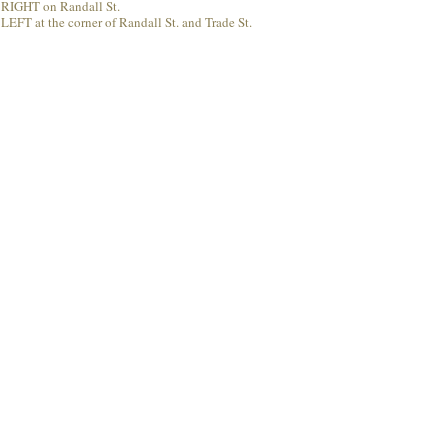
rn RIGHT on Randall St.
LEFT at the corner of Randall St. and Trade St.