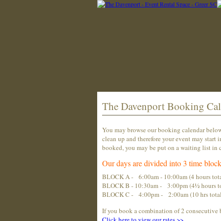
The Davenport Booking Cal
You may browse our booking calendar below t
clean up and therefore your event may start i
booked, you may be put on a waiting list in c
Our days are divided into 3 time block
BLOCK A - 6:00am - 10:00am (4 hours tota
BLOCK B - 10:30am - 3:00pm (4½ hours to
BLOCK C - 4:00pm - 2:00am (10 hrs total...
If you book a combination of 2 consecutive 
Click
here
to view our rates >>