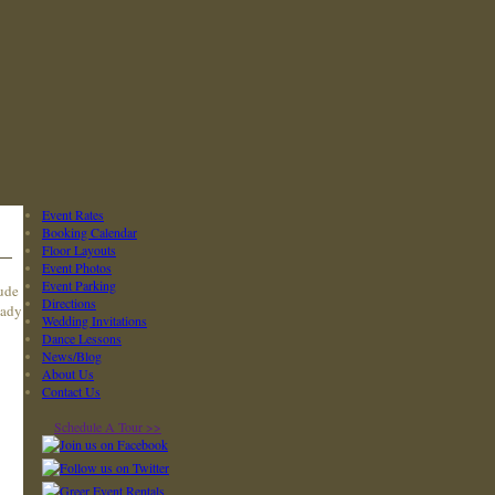
Event Rates
Booking Calendar
Floor Layouts
Event Photos
Event Parking
lude
Directions
eady
Wedding Invitations
Dance Lessons
News/Blog
About Us
Contact Us
Schedule A Tour >>