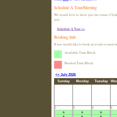
Schedule A Tour/Meeting
We would love to show you our venue. Click t
you.
Schedule A Tour >>
Booking Info
If you would like to book an event or need 
Available Time Block
Booked Time Block
<< July 2026
Sunday
Monday
Tuesday
Wed
2
3
4
5
A
A
A
B
B
B