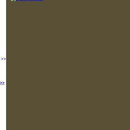
>>
 >>