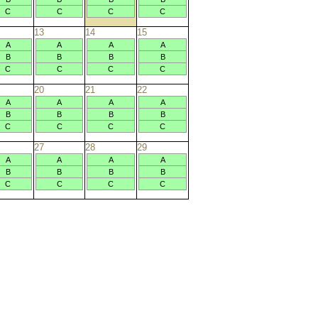
C
C
C
C
13
14
15
A
A
A
A
B
B
B
B
C
C
C
C
20
21
22
A
A
A
A
B
B
B
B
C
C
C
C
27
28
29
A
A
A
A
B
B
B
B
C
C
C
C