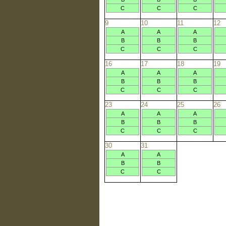
C
C
C
9
10
11
12
A
A
A
B
B
B
C
C
C
16
17
18
19
A
A
A
B
B
B
C
C
C
23
24
25
26
A
A
A
B
B
B
C
C
C
30
31
A
A
B
B
C
C