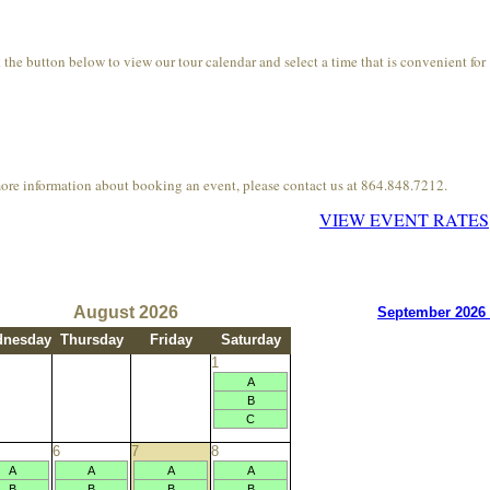
he button below to view our tour calendar and select a time that is convenient for
more information about booking an event, please contact us at 864.848.7212.
VIEW EVENT RATES
August 2026
September 2026
nesday
Thursday
Friday
Saturday
1
A
B
C
6
7
8
A
A
A
A
B
B
B
B