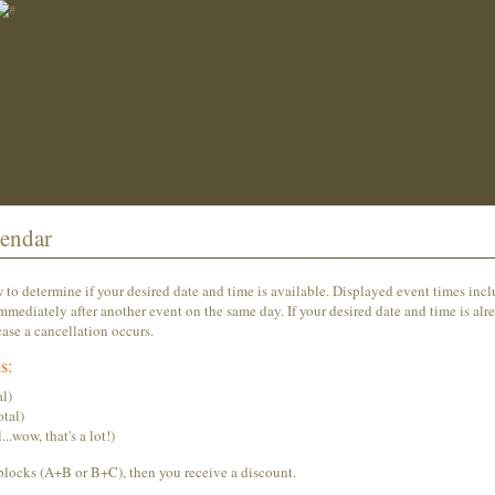
endar
o determine if your desired date and time is available. Displayed event times inc
mmediately after another event on the same day. If your desired date and time is alr
ase a cancellation occurs.
s:
l)
tal)
wow, that's a lot!)
blocks (A+B or B+C), then you receive a discount.