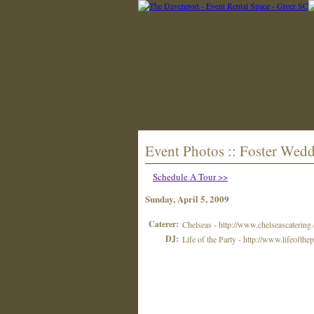
Event Photos :: Foster Wed
Schedule A Tour >>
Sunday, April 5, 2009
Caterer:
Chelseas - http://www.chelseascatering
DJ:
Life of the Party - http://www.lifeofthe