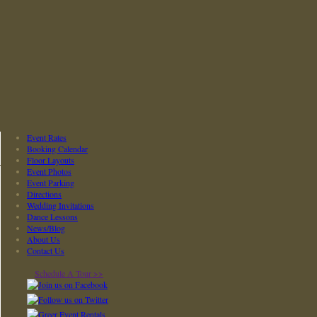
Event Rates
Booking Calendar
Floor Layouts
Event Photos
Event Parking
Directions
Wedding Invitations
Dance Lessons
News/Blog
About Us
Contact Us
Schedule A Tour >>