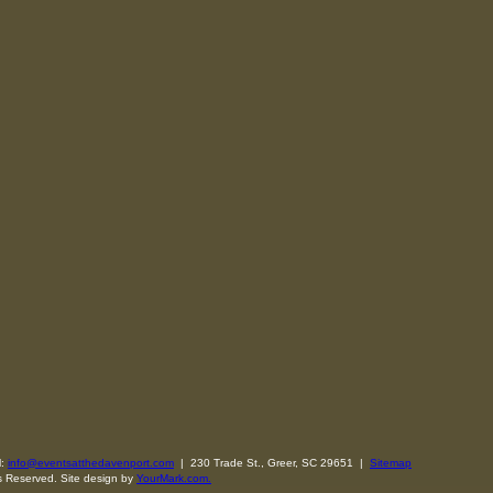
l:
info@eventsatthedavenport.com
| 230 Trade St., Greer, SC 29651 |
Sitemap
s Reserved. Site design by
YourMark.com.