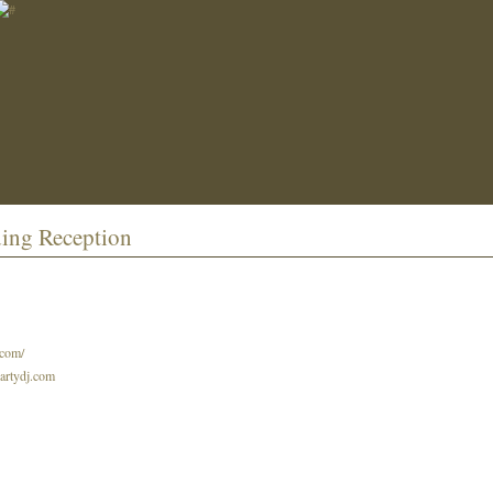
ding Reception
.com/
partydj.com