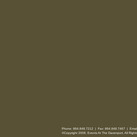
Phone: 864.848.7212 | Fax: 864.848.7467 | Emai
©Copyright 2008, Events At The Davenport, All Right