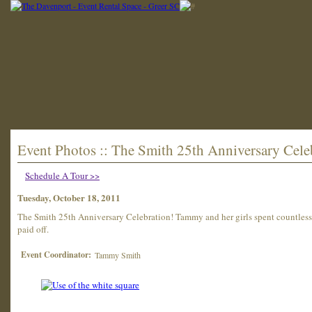
Event Photos :: The Smith 25th Anniversary Cele
Schedule A Tour >>
Tuesday, October 18, 2011
The Smith 25th Anniversary Celebration! Tammy and her girls spent countless h
paid off.
Event Coordinator:
Tammy Smith