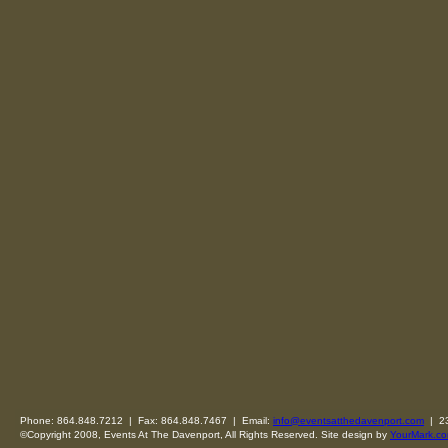
Phone: 864.848.7212 | Fax: 864.848.7467 | Email:
info@eventsatthedavenport.com
| 23
©Copyright 2008, Events At The Davenport, All Rights Reserved. Site design by
YourMark.co