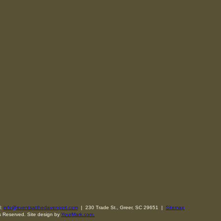
l:
info@eventsatthedavenport.com
| 230 Trade St., Greer, SC 29651 |
Sitemap
s Reserved. Site design by
YourMark.com.