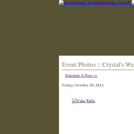
Event Photos :: Crystal's W
Schedule A Tour >>
Friday, October 28, 2011