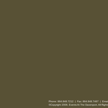
Phone: 864.848.7212 | Fax: 864.848.7467 | Emai
©Copyright 2008, Events At The Davenport, All Right