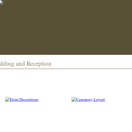
edding and Reception