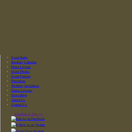
Event Rates
Booking Calendar
Floor Layouts
Event Photos
Event Parking
Directions
Wedding Invitations
Dance Lessons
News/Blog
About Us
Contact Us
Schedule A Tour >>