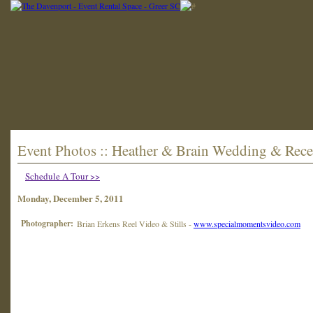
Event Photos :: Heather & Brain Wedding & Rece
Schedule A Tour >>
Monday, December 5, 2011
Photographer:
Brian Erkens Reel Video & Stills -
www.specialmomentsvideo.com