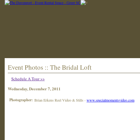
Event Photos :: The Bridal Loft
Schedule A Tour >>
Wednesday, December 7, 2011
Photographer:
Brian Erkens Reel Video & Stills -
www.specialmomentsvideo.com