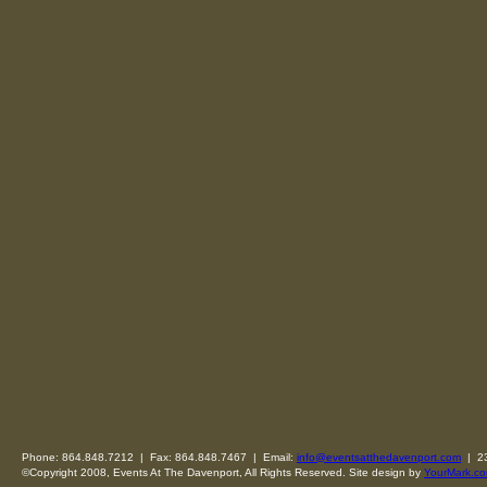
Phone: 864.848.7212 | Fax: 864.848.7467 | Email:
info@eventsatthedavenport.com
| 23
©Copyright 2008, Events At The Davenport, All Rights Reserved. Site design by
YourMark.co