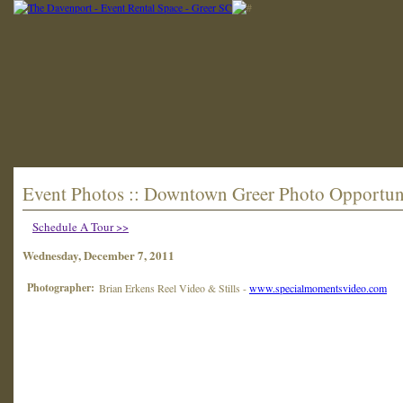
Event Photos :: Downtown Greer Photo Opportun
Schedule A Tour >>
Wednesday, December 7, 2011
Photographer:
Brian Erkens Reel Video & Stills -
www.specialmomentsvideo.com