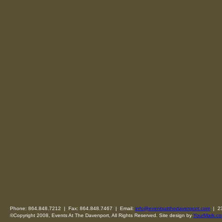
Phone: 864.848.7212 | Fax: 864.848.7467 | Email:
info@eventsatthedavenport.com
| 23
©Copyright 2008, Events At The Davenport, All Rights Reserved. Site design by
YourMark.co